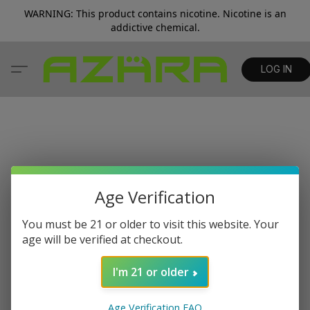
WARNING: This product contains nicotine. Nicotine is an
addictive chemical.
LOG IN
Age Verification
You must be 21 or older to visit this website. Your
age will be verified at checkout.
I'm 21 or older
Age Verification FAQ