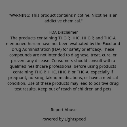
"WARNING: This product contains nicotine. Nicotine is an 
addictive chemical."
FDA Disclaimer
The products containing THC-P, HHC, HHC-P, and THC-A 
mentioned herein have not been evaluated by the Food and 
Drug Administration (FDA) for safety or efficacy. These 
compounds are not intended to diagnose, treat, cure, or 
prevent any disease. Consumers should consult with a 
qualified healthcare professional before using products 
containing THC-P, HHC, HHC-P, or THC-A, especially if 
pregnant, nursing, taking medications, or have a medical 
condition. Use of these products may lead to positive drug 
test results. Keep out of reach of children and pets.
Report Abuse
Powered by Lightspeed