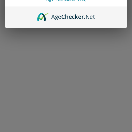
Age
Checker
.Net