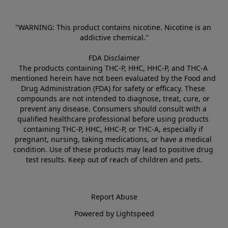
"WARNING: This product contains nicotine. Nicotine is an 
addictive chemical."
FDA Disclaimer
The products containing THC-P, HHC, HHC-P, and THC-A 
mentioned herein have not been evaluated by the Food and 
Drug Administration (FDA) for safety or efficacy. These 
compounds are not intended to diagnose, treat, cure, or 
prevent any disease. Consumers should consult with a 
qualified healthcare professional before using products 
containing THC-P, HHC, HHC-P, or THC-A, especially if 
pregnant, nursing, taking medications, or have a medical 
condition. Use of these products may lead to positive drug 
test results. Keep out of reach of children and pets.
Report Abuse
Powered by Lightspeed