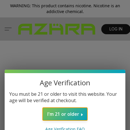
WARNING: This product contains nicotine. Nicotine is an
addictive chemical.
LOG IN
Age Verification
You must be 21 or older to visit this website. Your
age will be verified at checkout.
I'm 21 or older
Age Verification FAQ