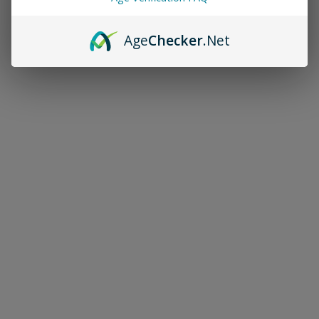
Age
Checker
.Net