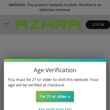
WARNING: This product contains nicotine. Nicotine is an
addictive chemical.
LOG IN
Age Verification
You must be 21 or older to visit this website. Your
age will be verified at checkout.
I'm 21 or older
Age Verification FAQ