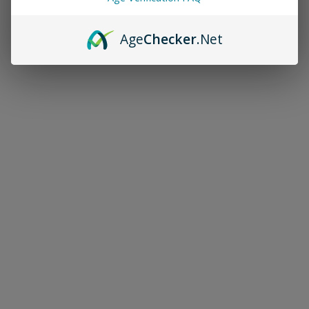
Age
Checker
.Net