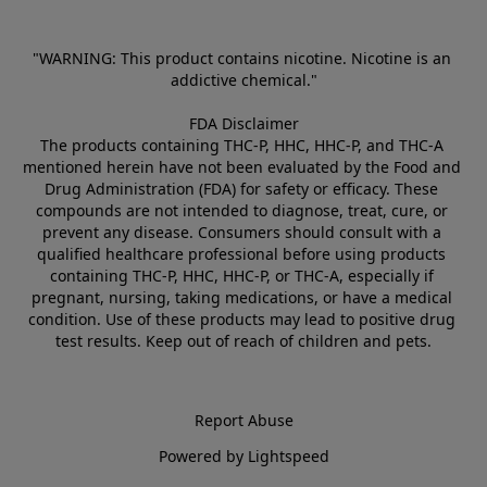
"WARNING: This product contains nicotine. Nicotine is an 
addictive chemical."
FDA Disclaimer
The products containing THC-P, HHC, HHC-P, and THC-A 
mentioned herein have not been evaluated by the Food and 
Drug Administration (FDA) for safety or efficacy. These 
compounds are not intended to diagnose, treat, cure, or 
prevent any disease. Consumers should consult with a 
qualified healthcare professional before using products 
containing THC-P, HHC, HHC-P, or THC-A, especially if 
pregnant, nursing, taking medications, or have a medical 
condition. Use of these products may lead to positive drug 
test results. Keep out of reach of children and pets.
Report Abuse
Powered by Lightspeed