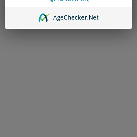
Age
Checker
.Net