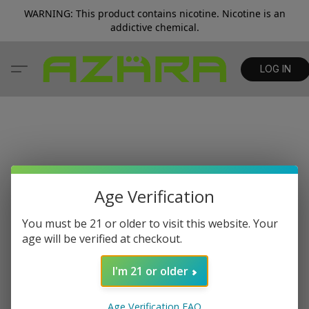
WARNING: This product contains nicotine. Nicotine is an
addictive chemical.
LOG IN
Age Verification
You must be 21 or older to visit this website. Your
age will be verified at checkout.
I'm 21 or older
Age Verification FAQ