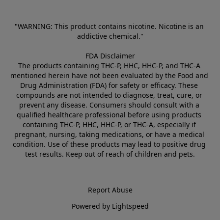
"WARNING: This product contains nicotine. Nicotine is an 
addictive chemical."
FDA Disclaimer
The products containing THC-P, HHC, HHC-P, and THC-A 
mentioned herein have not been evaluated by the Food and 
Drug Administration (FDA) for safety or efficacy. These 
compounds are not intended to diagnose, treat, cure, or 
prevent any disease. Consumers should consult with a 
qualified healthcare professional before using products 
containing THC-P, HHC, HHC-P, or THC-A, especially if 
pregnant, nursing, taking medications, or have a medical 
condition. Use of these products may lead to positive drug 
test results. Keep out of reach of children and pets.
Report Abuse
Powered by Lightspeed