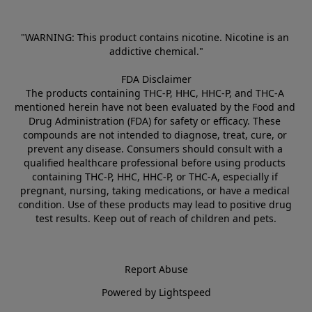
"WARNING: This product contains nicotine. Nicotine is an 
addictive chemical."
FDA Disclaimer
The products containing THC-P, HHC, HHC-P, and THC-A 
mentioned herein have not been evaluated by the Food and 
Drug Administration (FDA) for safety or efficacy. These 
compounds are not intended to diagnose, treat, cure, or 
prevent any disease. Consumers should consult with a 
qualified healthcare professional before using products 
containing THC-P, HHC, HHC-P, or THC-A, especially if 
pregnant, nursing, taking medications, or have a medical 
condition. Use of these products may lead to positive drug 
test results. Keep out of reach of children and pets.
Report Abuse
Powered by Lightspeed