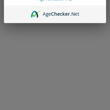
Age
Checker
.Net