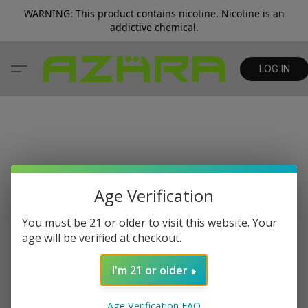
WARNING: This product contains nicotine. Nicotine is an
addictive chemical.
LOG IN
Age Verification
You must be 21 or older to visit this website. Your
age will be verified at checkout.
I'm 21 or older
Age Verification FAQ