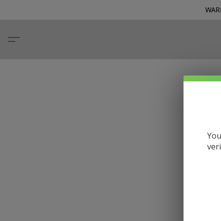
WARN
You
ver