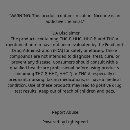
"WARNING: This product contains nicotine. Nicotine is an 
addictive chemical."
FDA Disclaimer
The products containing THC-P, HHC, HHC-P, and THC-A 
mentioned herein have not been evaluated by the Food and 
Drug Administration (FDA) for safety or efficacy. These 
compounds are not intended to diagnose, treat, cure, or 
prevent any disease. Consumers should consult with a 
qualified healthcare professional before using products 
containing THC-P, HHC, HHC-P, or THC-A, especially if 
pregnant, nursing, taking medications, or have a medical 
condition. Use of these products may lead to positive drug 
test results. Keep out of reach of children and pets.
Report Abuse
Powered by Lightspeed