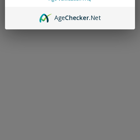
Age
Checker
.Net