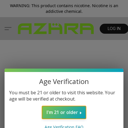
WARNING: This product contains nicotine. Nicotine is an
addictive chemical.
LOG IN
Age Verification
You must be 21 or older to visit this website. Your
age will be verified at checkout.
I'm 21 or older
Age Verification FAQ