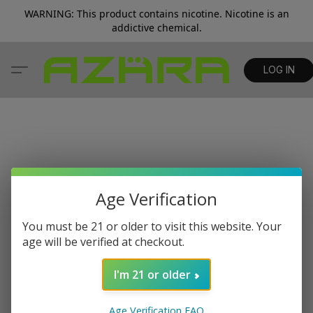
WARNING: This product contains nicotine. Nicotine is an
addictive chemical.
LOG IN
Age Verification
You must be 21 or older to visit this website. Your
age will be verified at checkout.
I'm 21 or older
Age Verification FAQ