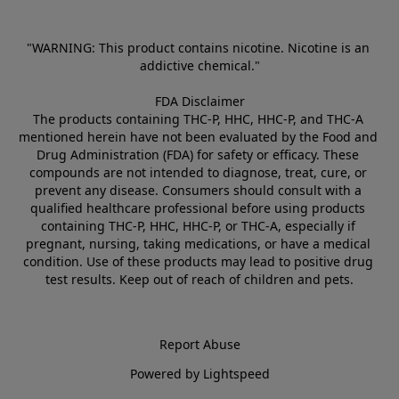
"WARNING: This product contains nicotine. Nicotine is an 
addictive chemical."
FDA Disclaimer
The products containing THC-P, HHC, HHC-P, and THC-A 
mentioned herein have not been evaluated by the Food and 
Drug Administration (FDA) for safety or efficacy. These 
compounds are not intended to diagnose, treat, cure, or 
prevent any disease. Consumers should consult with a 
qualified healthcare professional before using products 
containing THC-P, HHC, HHC-P, or THC-A, especially if 
pregnant, nursing, taking medications, or have a medical 
condition. Use of these products may lead to positive drug 
test results. Keep out of reach of children and pets.
Report Abuse
Powered by Lightspeed