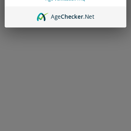
Age
Checker
.Net