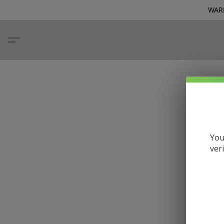
WARN
You
ver