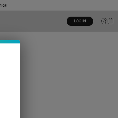
ical.
LOG IN