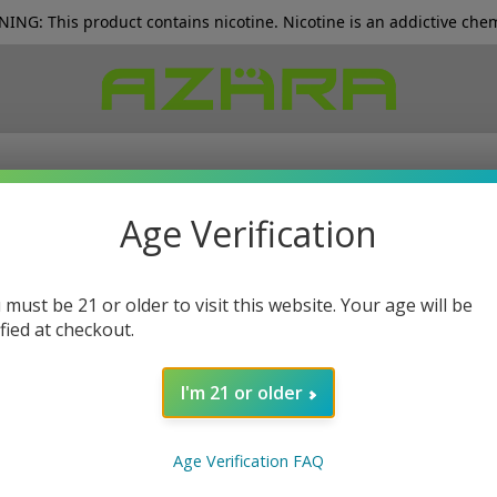
ING: This product contains nicotine. Nicotine is an addictive chem
Age Verification
 must be 21 or older to visit this website. Your age will be
ified at checkout.
I'm 21 or older
Age Verification FAQ