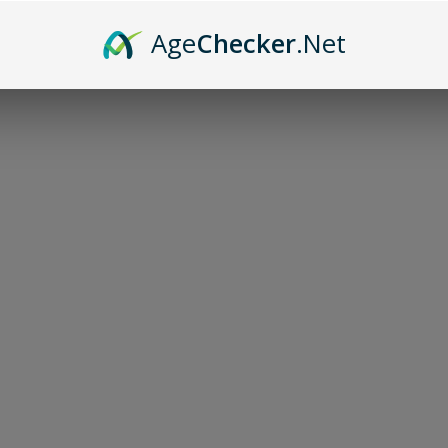
Age
Checker
.Net