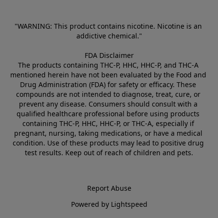
"WARNING: This product contains nicotine. Nicotine is an 
addictive chemical."
FDA Disclaimer
The products containing THC-P, HHC, HHC-P, and THC-A 
mentioned herein have not been evaluated by the Food and 
Drug Administration (FDA) for safety or efficacy. These 
compounds are not intended to diagnose, treat, cure, or 
prevent any disease. Consumers should consult with a 
qualified healthcare professional before using products 
containing THC-P, HHC, HHC-P, or THC-A, especially if 
pregnant, nursing, taking medications, or have a medical 
condition. Use of these products may lead to positive drug 
test results. Keep out of reach of children and pets.
Report Abuse
Powered by Lightspeed