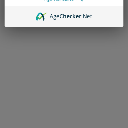
Age
Checker
.Net