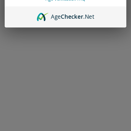
Age
Checker
.Net