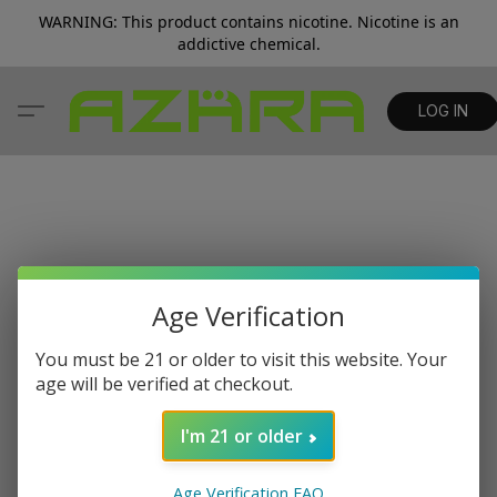
WARNING: This product contains nicotine. Nicotine is an
addictive chemical.
LOG IN
Age Verification
You must be 21 or older to visit this website. Your
age will be verified at checkout.
I'm 21 or older
Age Verification FAQ