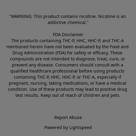
"WARNING: This product contains nicotine. Nicotine is an 
addictive chemical."
FDA Disclaimer
The products containing THC-P, HHC, HHC-P, and THC-A 
mentioned herein have not been evaluated by the Food and 
Drug Administration (FDA) for safety or efficacy. These 
compounds are not intended to diagnose, treat, cure, or 
prevent any disease. Consumers should consult with a 
qualified healthcare professional before using products 
containing THC-P, HHC, HHC-P, or THC-A, especially if 
pregnant, nursing, taking medications, or have a medical 
condition. Use of these products may lead to positive drug 
test results. Keep out of reach of children and pets.
Report Abuse
Powered by Lightspeed