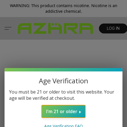
WARNING: This product contains nicotine. Nicotine is an
addictive chemical.
LOG IN
Age Verification
You must be 21 or older to visit this website. Your
age will be verified at checkout.
I'm 21 or older
Age Verification FAQ