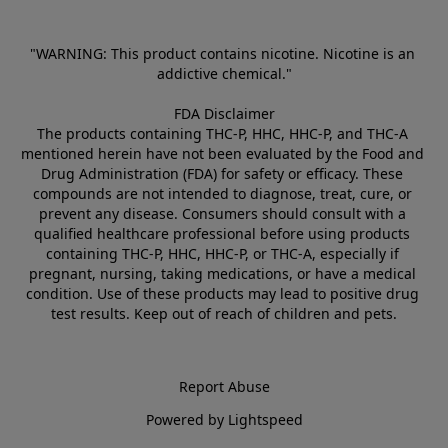
"WARNING: This product contains nicotine. Nicotine is an 
addictive chemical."
FDA Disclaimer
The products containing THC-P, HHC, HHC-P, and THC-A 
mentioned herein have not been evaluated by the Food and 
Drug Administration (FDA) for safety or efficacy. These 
compounds are not intended to diagnose, treat, cure, or 
prevent any disease. Consumers should consult with a 
qualified healthcare professional before using products 
containing THC-P, HHC, HHC-P, or THC-A, especially if 
pregnant, nursing, taking medications, or have a medical 
condition. Use of these products may lead to positive drug 
test results. Keep out of reach of children and pets.
Report Abuse
Powered by Lightspeed