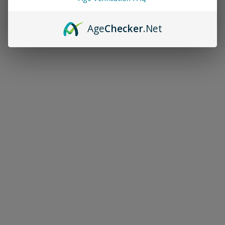
Age
Checker
.Net