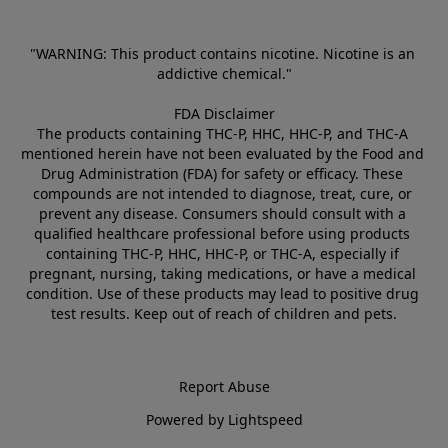
"WARNING: This product contains nicotine. Nicotine is an 
addictive chemical."
FDA Disclaimer
The products containing THC-P, HHC, HHC-P, and THC-A 
mentioned herein have not been evaluated by the Food and 
Drug Administration (FDA) for safety or efficacy. These 
compounds are not intended to diagnose, treat, cure, or 
prevent any disease. Consumers should consult with a 
qualified healthcare professional before using products 
containing THC-P, HHC, HHC-P, or THC-A, especially if 
pregnant, nursing, taking medications, or have a medical 
condition. Use of these products may lead to positive drug 
test results. Keep out of reach of children and pets.
Report Abuse
Powered by Lightspeed