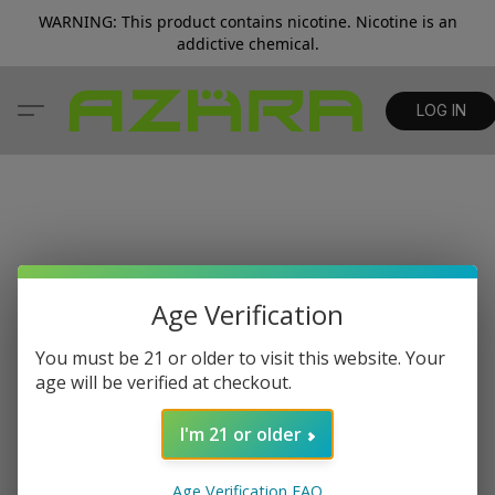
WARNING: This product contains nicotine. Nicotine is an
addictive chemical.
LOG IN
Age Verification
You must be 21 or older to visit this website. Your
age will be verified at checkout.
I'm 21 or older
Age Verification FAQ