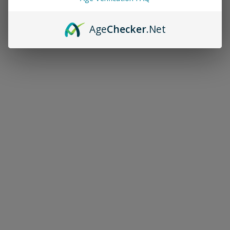
Age
Checker
.Net